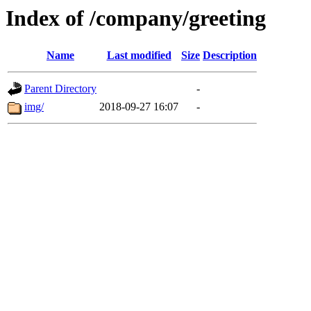
Index of /company/greeting
Name
Last modified
Size
Description
Parent Directory
-
img/
2018-09-27 16:07
-